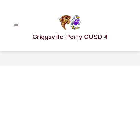
Skip
to
content
Griggsville-Perry CUSD 4