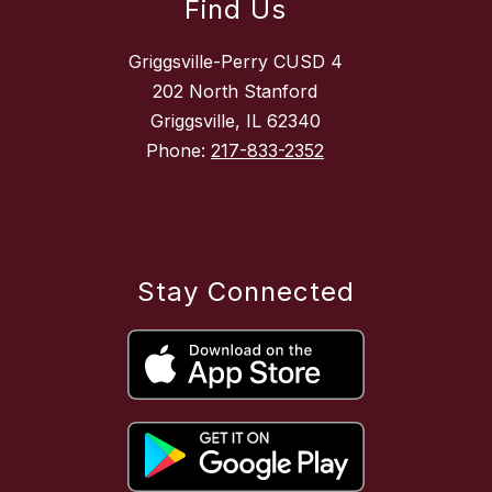
Find Us
Griggsville-Perry CUSD 4
202 North Stanford
Griggsville, IL 62340
Phone:
217-833-2352
Stay Connected