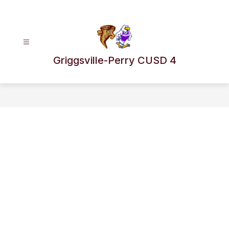
Skip
to
content
Griggsville-Perry CUSD 4