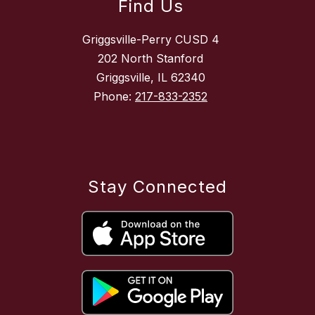
Find Us
Griggsville-Perry CUSD 4
202 North Stanford
Griggsville, IL 62340
Phone:
217-833-2352
Stay Connected