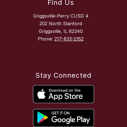
Find Us
Griggsville-Perry CUSD 4
202 North Stanford
Griggsville, IL 62340
Phone:
217-833-2352
Stay Connected