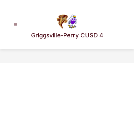
Skip
to
content
Griggsville-Perry CUSD 4