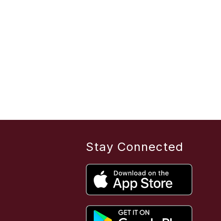
Stay Connected