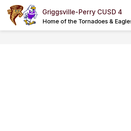
Skip
to
Griggsville-Perry CUSD 4
Show
Show
content
DISTRICT
SPORTS
submenu
subme
Home of the Tornadoes & Eagle
for
for
District
Sports