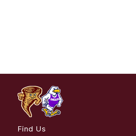
Find Us