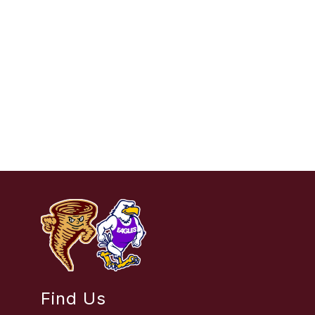
Find Us