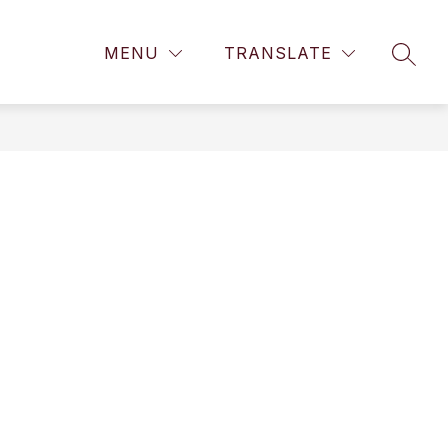
Show
Show
Show
 SCHOOL
GEAR UP
MORE
CALENDAR
MENU
TRANSLATE
submenu
SEAR
submenu
submenu
for
for
for
High
GEAR
School
UP