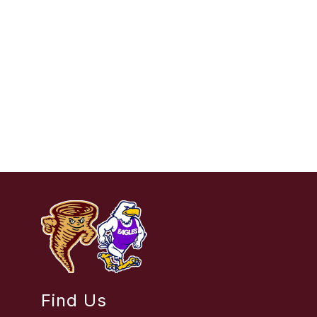
Find Us