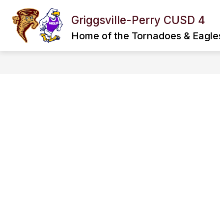
Skip
to
Griggsville-Perry CUSD 4
Show
Show
content
DISTRICT
SPORTS
submenu
subme
Home of the Tornadoes & Eagle
for
for
District
Sports