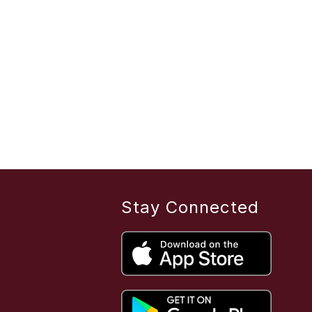
Stay Connected