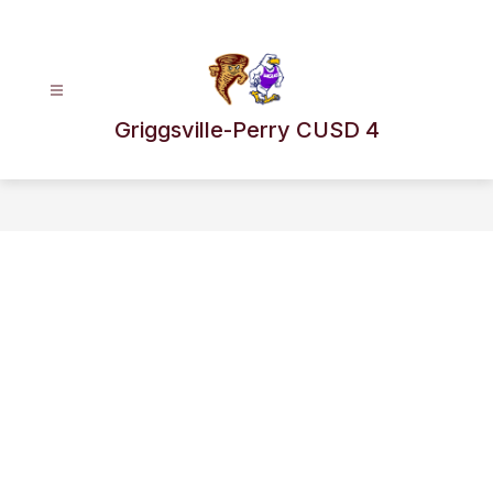
Skip
to
content
Griggsville-Perry CUSD 4