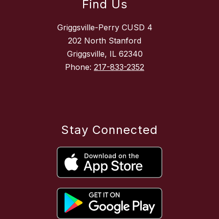
Find Us
Griggsville-Perry CUSD 4
202 North Stanford
Griggsville, IL 62340
Phone:
217-833-2352
Stay Connected